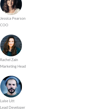
Jessica Pearson
COO
Rachel Zain
Marketing Head
Luise Litt
Lead Developer