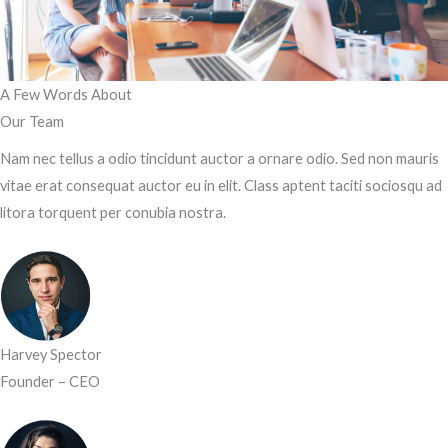
A Few Words About​
Our Team
Nam nec tellus a odio tincidunt auctor a ornare odio. Sed non mauris
vitae erat consequat auctor eu in elit. Class aptent taciti sociosqu ad
litora torquent per conubia nostra.
Harvey Spector
Founder – CEO