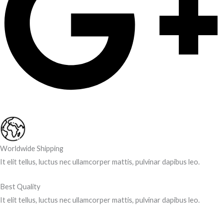
Worldwide Shipping
It elit tellus, luctus nec ullamcorper mattis, pulvinar dapibus leo.​
Best Quality
It elit tellus, luctus nec ullamcorper mattis, pulvinar dapibus leo.​