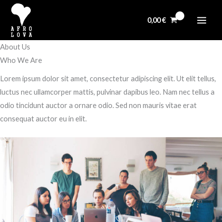
Aller
au
0,00
€
contenu
About Us
Who We Are​
Lorem ipsum dolor sit amet, consectetur adipiscing elit. Ut elit tellus,
luctus nec ullamcorper mattis, pulvinar dapibus leo. Nam nec tellus a
odio tincidunt auctor a ornare odio. Sed non mauris vitae erat
consequat auctor eu in elit.​