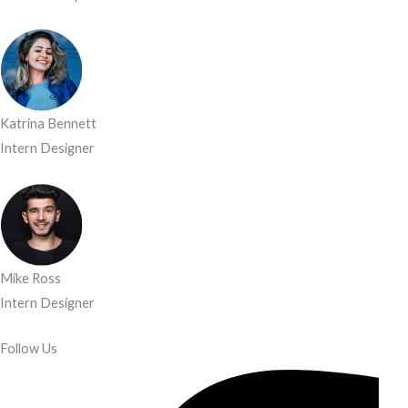
Katrina Bennett
Intern Designer
Mike Ross
Intern Designer
Follow Us​